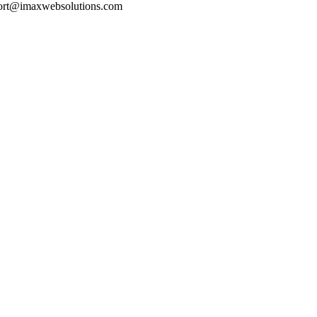
pport@imaxwebsolutions.com