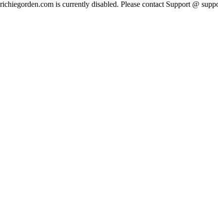
richiegorden.com is currently disabled. Please contact Support @ su